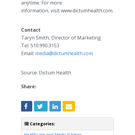
anytime. For more
information, visit www.dictumhealth.com.
Contact
Taryn Smith, Director of Marketing
Tel: 510.990.3153
Email:
media@dictumhealth.com
Source: Dictum Health
Share:
Categories:
Healthcare and Medical News