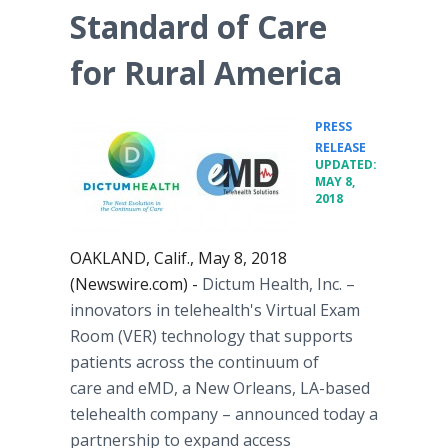
Standard of Care
for Rural America
PRESS
•
RELEASE
UPDATED:
MAY 8,
2018
OAKLAND, Calif., May 8, 2018
(Newswire.com) -
Dictum Health, Inc. –
innovators in telehealth's Virtual Exam
Room (VER) technology that supports
patients across the continuum of
care and eMD, a New Orleans, LA-based
telehealth company – announced today a
partnership to expand access