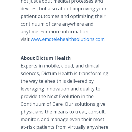
not just about medical processes and
devices, but also about improving your
patient outcomes and optimizing their
continuum of care anywhere and
anytime. For more information,
visit
www.emdtelehealthsolutions.com
.
About Dictum Health
Experts in mobile, cloud, and clinical
sciences, Dictum Health is transforming
the way telehealth is delivered by
leveraging innovation and quality to
provide the Next Evolution in the
Continuum of Care. Our solutions give
physicians the means to treat, consult,
monitor, and manage even their most
at-risk patients from virtually anywhere,