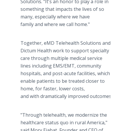
Solutions. "It's an honor to play a role in
something that impacts the lives of so
many, especially where we have
family and where we call home."
Together, eMD Telehealth Solutions and
Dictum Health work to support specialty
care through multiple medical service
lines including EMS/EMT, community
hospitals, and post-acute facilities, which
enable patients to be treated closer to
home, for faster, lower costs,
and with dramatically improved outcomes.
"Through telehealth, we modernize the
healthcare status quo in rural America,"
said Mory Ejabat, Founder and CEO of