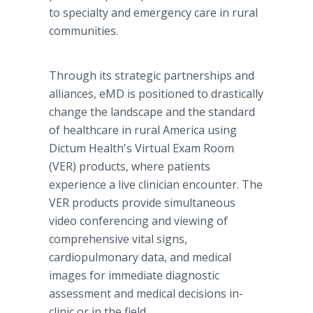
to specialty and emergency care in rural
communities.
Through its strategic partnerships and
alliances, eMD is positioned to drastically
change the landscape and the standard
of healthcare in rural America using
Dictum Health's Virtual Exam Room
(VER) products, where patients
experience a live clinician encounter. The
VER products provide simultaneous
video conferencing and viewing of
comprehensive vital signs,
cardiopulmonary data, and medical
images for immediate diagnostic
assessment and medical decisions in-
clinic or in the field.