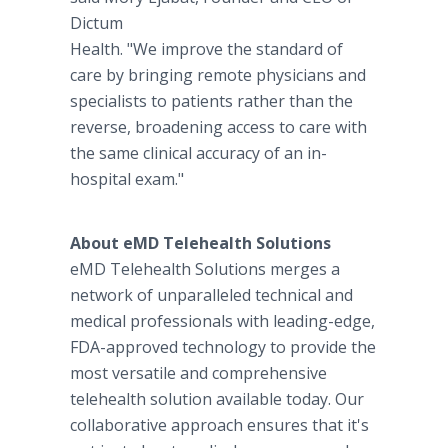
Dictum
Health. "We improve the standard of
care by bringing remote physicians and
specialists to patients rather than the
reverse, broadening access to care with
the same clinical accuracy of an in-
hospital exam."
About
eMD Telehealth Solutions
eMD Telehealth Solutions merges a
network of unparalleled technical and
medical professionals with leading-edge,
FDA-approved technology to provide the
most versatile and comprehensive
telehealth solution available today. Our
collaborative approach ensures that it's