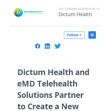
THE COMPANY NEWSROOM OF
Dictum Health
Follow +
Dictum Health and
eMD Telehealth
Solutions Partner
to Create a New