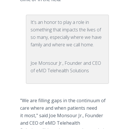
It's an honor to play a role in
something that impacts the lives of
so many, especially where we have
family and where we call home.
Joe Monsour Jr., Founder and CEO
of eMD Telehealth Solutions
"We are filling gaps in the continuum of
care where and when patients need
it most," said Joe Monsour Jr., Founder
and CEO of eMD Telehealth