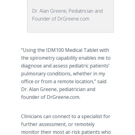
Dr. Alan Greene, Pediatrician and
Founder of DrGreene.com
“Using the IDM100 Medical Tablet with
the spirometry capability enables me to
diagnose and assess pediatric patients’
pulmonary conditions, whether in my
office or from a remote location,” said
Dr. Alan Greene, pediatrician and
founder of DrGreene.com.
Clinicians can connect to a specialist for
further assessment, or remotely
monitor their most at-risk patients who