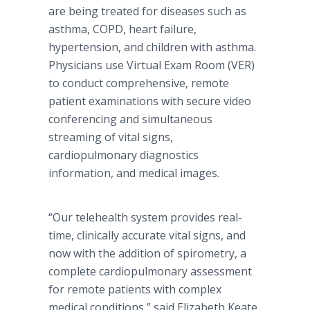
are being treated for diseases such as
asthma, COPD, heart failure,
hypertension, and children with asthma.
Physicians use Virtual Exam Room (VER)
to conduct comprehensive, remote
patient examinations with secure video
conferencing and simultaneous
streaming of vital signs,
cardiopulmonary diagnostics
information, and medical images.
“Our telehealth system provides real-
time, clinically accurate vital signs, and
now with the addition of spirometry, a
complete cardiopulmonary assessment
for remote patients with complex
medical conditions,” said Elizabeth Keate,