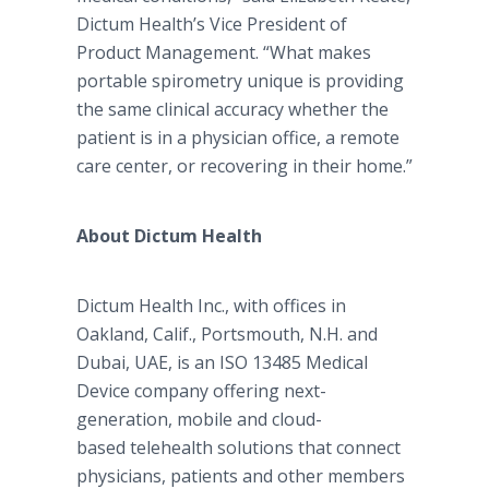
Dictum Health’s Vice President of
Product Management. “What makes
portable spirometry unique is providing
the same clinical accuracy whether the
patient is in a physician office, a remote
care center, or recovering in their home.”
About Dictum Health
Dictum Health Inc., with offices in
Oakland, Calif., Portsmouth, N.H. and
Dubai, UAE, is an ISO 13485 Medical
Device company offering next-
generation, mobile and cloud-
based telehealth solutions that connect
physicians, patients and other members