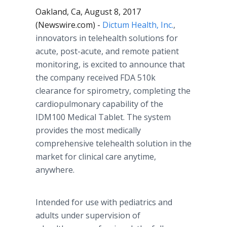
Oakland, Ca, August 8, 2017
(Newswire.com) -
Dictum Health, Inc.
,
innovators in telehealth solutions for
acute, post-acute, and remote patient
monitoring, is excited to announce that
the company received FDA 510k
clearance for spirometry, completing the
cardiopulmonary capability of the
IDM100 Medical Tablet. The system
provides the most medically
comprehensive telehealth solution in the
market for clinical care anytime,
anywhere.
Intended for use with pediatrics and
adults under supervision of