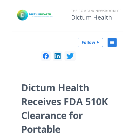
THE COMPANY NEWSROOM OF
Dictum Health
Follow +
Dictum Health
Receives FDA 510K
Clearance for
Portable