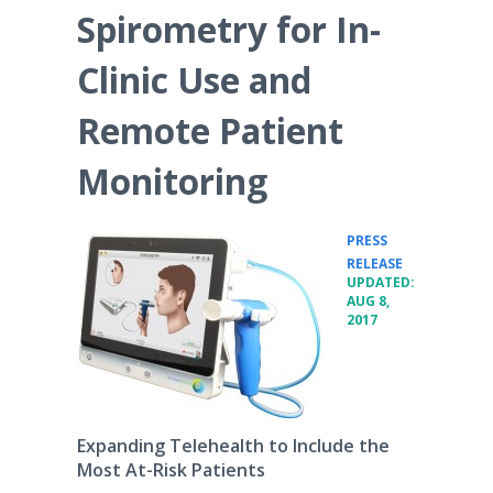
Spirometry for In-
Clinic Use and
Remote Patient
Monitoring
PRESS
•
RELEASE
UPDATED:
AUG 8,
2017
Expanding Telehealth to Include the
Most At-Risk Patients