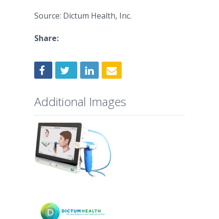
Source: Dictum Health, Inc.
Share:
Additional Images