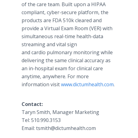
of the care team. Built upon a HIPAA
compliant, cyber-secure platform, the
products are FDA 510k cleared and
provide a Virtual Exam Room (VER) with
simultaneous real-time health-data
streaming and vital sign
and cardio pulmonary monitoring while
delivering the same clinical accuracy as
an in-hospital exam for clinical care
anytime, anywhere. For more
information visit
www.dictumhealth.com
.
Contact:
Taryn Smith, Manager Marketing
Tel: 510.990.3153
Email: tsmith@dictumhealth.com