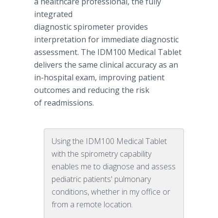
a healthcare professional, the fully
integrated
diagnostic spirometer provides
interpretation for immediate diagnostic
assessment. The IDM100 Medical Tablet
delivers the same clinical accuracy as an
in-hospital exam, improving patient
outcomes and reducing the risk
of readmissions.
Using the IDM100 Medical Tablet
with the spirometry capability
enables me to diagnose and assess
pediatric patients' pulmonary
conditions, whether in my office or
from a remote location.