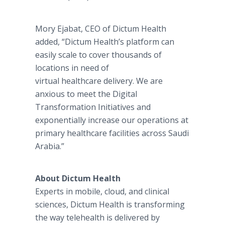
Mory Ejabat, CEO of Dictum Health
added, “Dictum Health’s platform can
easily scale to cover thousands of
locations in need of
virtual healthcare delivery. We are
anxious to meet the Digital
Transformation Initiatives and
exponentially increase our operations at
primary healthcare facilities across Saudi
Arabia.”
About Dictum Health
Experts in mobile, cloud, and clinical
sciences, Dictum Health is transforming
the way telehealth is delivered by