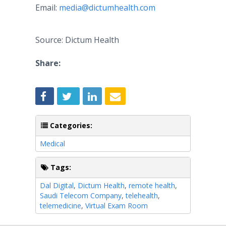
Email:
media@dictumhealth.com
Source: Dictum Health
Share:
Categories:
Medical
Tags:
Dal Digital
,
Dictum Health
,
remote health
,
Saudi Telecom Company
,
telehealth
,
telemedicine
,
Virtual Exam Room