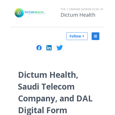
THE COMPANY NEWSROOM OF
Dictum Health
Follow +
Dictum Health,
Saudi Telecom
Company, and DAL
Digital Form