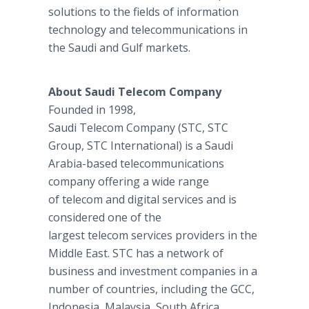
solutions to the fields of information
technology and telecommunications in
the Saudi and Gulf markets.
About Saudi Telecom Company
Founded in 1998,
Saudi Telecom Company (STC, STC
Group, STC International) is a Saudi
Arabia-based telecommunications
company offering a wide range
of telecom and digital services and is
considered one of the
largest telecom services providers in the
Middle East. STC has a network of
business and investment companies in a
number of countries, including the GCC,
Indonesia, Malaysia, South Africa,