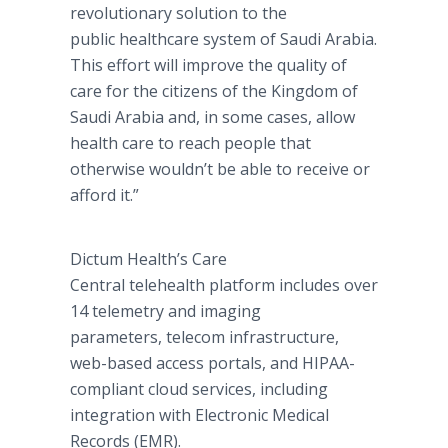
revolutionary solution to the
public healthcare system of Saudi Arabia.
This effort will improve the quality of
care for the citizens of the Kingdom of
Saudi Arabia and, in some cases, allow
health care to reach people that
otherwise wouldn’t be able to receive or
afford it.”
Dictum Health’s Care
Central telehealth platform includes over
14 telemetry and imaging
parameters, telecom infrastructure,
web-based access portals, and HIPAA-
compliant cloud services, including
integration with Electronic Medical
Records (EMR).