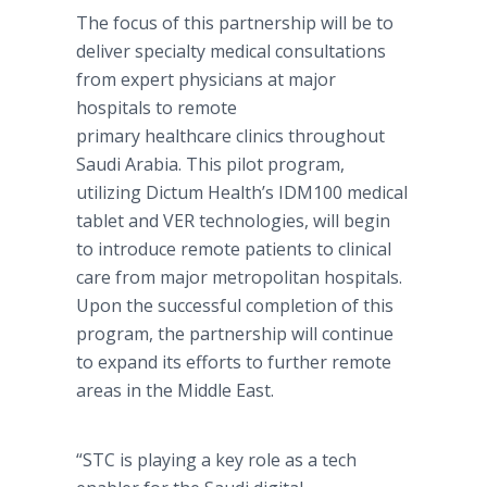
The focus of this partnership will be to
deliver specialty medical consultations
from expert physicians at major
hospitals to remote
primary healthcare clinics throughout
Saudi Arabia. This pilot program,
utilizing Dictum Health’s IDM100 medical
tablet and VER technologies, will begin
to introduce remote patients to clinical
care from major metropolitan hospitals.
Upon the successful completion of this
program, the partnership will continue
to expand its efforts to further remote
areas in the Middle East.
“STC is playing a key role as a tech