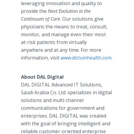
leveraging innovation and quality to
provide the
Next Evolution in the
Continuum of Care
. Our solutions give
physicians the means to treat, consult,
monitor, and manage even their most
at-risk patients from virtually
anywhere and at any time. For more
information, visit
www.dictumhealth.com
.
About DAL Digital
DAL DIGITAL Advanced IT Solutions,
Saudi Arabia Co. Ltd. specializes in digital
solutions and multi-channel
communications for government and
enterprises. DAL DIGITAL was created
with the goal of bringing intelligent and
reliable customer-oriented enterprise