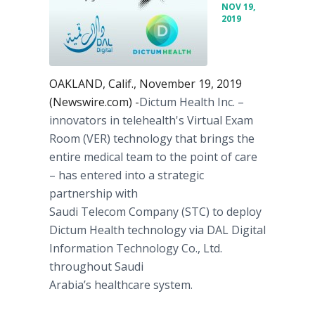
NOV 19,
2019
OAKLAND, Calif., November 19, 2019
(Newswire.com) -
​​​​​​​Dictum Health Inc. –
innovators in telehealth's Virtual Exam
Room (VER) technology that brings the
entire medical team to the point of care
– has entered into a strategic
partnership with
Saudi Telecom Company (STC) to deploy
Dictum Health technology via DAL Digital
Information Technology Co., Ltd.
throughout Saudi
Arabia’s healthcare system.