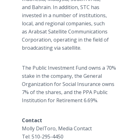
and Bahrain. In addition, STC has
invested in a number of institutions,
local, and regional companies, such
as Arabsat Satellite Communications
Corporation, operating in the field of
broadcasting via satellite.
The Public Investment Fund owns a 70%
stake in the company, the General
Organization for Social Insurance owns
7% of the shares, and the PPA Public
Institution for Retirement 6.69%.
Contact
Molly DelToro, Media Contact
Tel: 510-295-4450