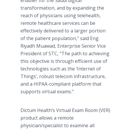
enabler for the Saudi digital
transformation, and by expanding the
reach of physicians using telehealth,
remote healthcare services can be
effectively delivered to a larger portion
of the patient population,” said Eng.
Riyadh Muawad, Enterprise Senior Vice
President of STC, “The path to achieving
this objective is through efficient use of
technologies such as the ‘Internet of
Things’, robust telecom infrastructure,
and a HIPAA-compliant platform that
supports virtual exams.”
Dictum Health’s Virtual Exam Room (VER)
product allows a remote
physician/specialist to examine all