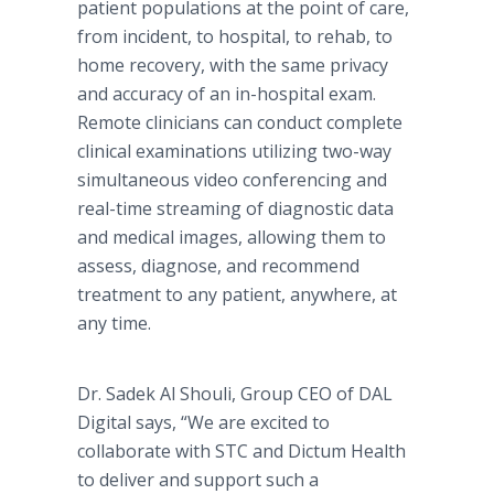
patient populations at the point of care,
from incident, to hospital, to rehab, to
home recovery, with the same privacy
and accuracy of an in-hospital exam.
Remote clinicians can conduct complete
clinical examinations utilizing two-way
simultaneous video conferencing and
real-time streaming of diagnostic data
and medical images, allowing them to
assess, diagnose, and recommend
treatment to any patient, anywhere, at
any time.
Dr. Sadek Al Shouli, Group CEO of DAL
Digital says, “We are excited to
collaborate with STC and Dictum Health
to deliver and support such a