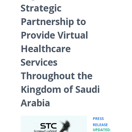
Strategic
Partnership to
Provide Virtual
Healthcare
Services
Throughout the
Kingdom of Saudi
Arabia
PRESS
•
RELEASE
UPDATED: